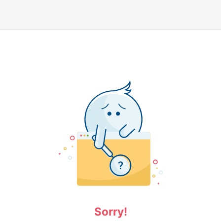
Sorry!